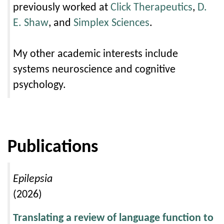
previously worked at
Click Therapeutics
,
D.
E. Shaw
, and
Simplex Sciences
.
My other academic interests include
systems neuroscience and cognitive
psychology.
Publications
Epilepsia
(2026)
Translating a review of language function to