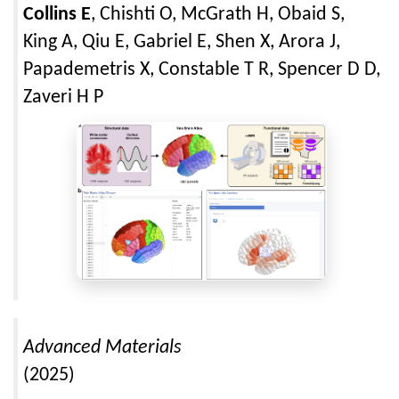
Collins E
, Chishti O, McGrath H, Obaid S,
King A, Qiu E, Gabriel E, Shen X, Arora J,
Papademetris X, Constable T R, Spencer D D,
Zaveri H P
Advanced Materials
(2025)