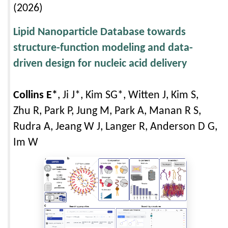
(2026)
Lipid Nanoparticle Database towards
structure-function modeling and data-
driven design for nucleic acid delivery
Collins E*
, Ji J*, Kim SG*, Witten J, Kim S,
Zhu R, Park P, Jung M, Park A, Manan R S,
Rudra A, Jeang W J, Langer R, Anderson D G,
Im W