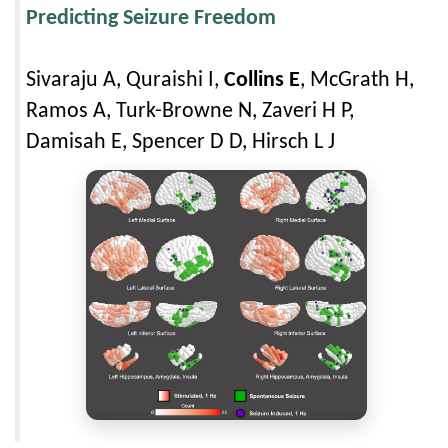
Predicting Seizure Freedom
Sivaraju A, Quraishi I,
Collins E
, McGrath H,
Ramos A, Turk-Browne N, Zaveri H P,
Damisah E, Spencer D D, Hirsch L J