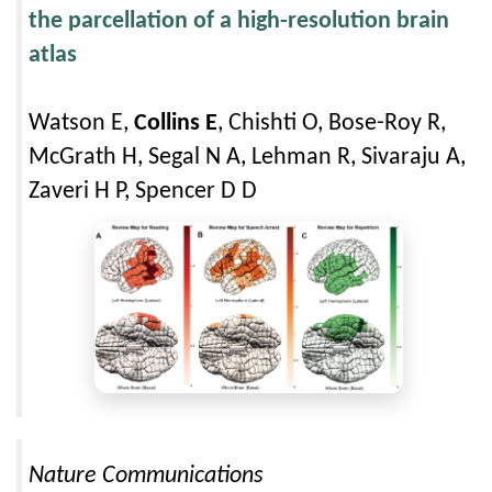
the parcellation of a high-resolution brain
atlas
Watson E,
Collins E
, Chishti O, Bose-Roy R,
McGrath H, Segal N A, Lehman R, Sivaraju A,
Zaveri H P, Spencer D D
Nature Communications