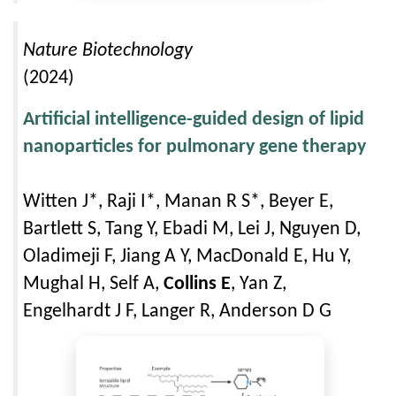
Nature Biotechnology
(2024)
Artificial intelligence-guided design of lipid
nanoparticles for pulmonary gene therapy
Witten J*, Raji I*, Manan R S*, Beyer E,
Bartlett S, Tang Y, Ebadi M, Lei J, Nguyen D,
Oladimeji F, Jiang A Y, MacDonald E, Hu Y,
Mughal H, Self A,
Collins E
, Yan Z,
Engelhardt J F, Langer R, Anderson D G