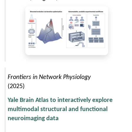
Frontiers in Network Physiology
(2025)
Yale Brain Atlas to interactively explore
multimodal structural and functional
neuroimaging data