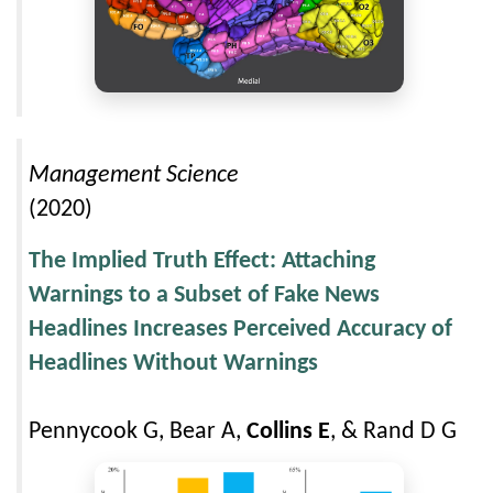
Management Science
(2020)
The Implied Truth Effect: Attaching
Warnings to a Subset of Fake News
Headlines Increases Perceived Accuracy of
Headlines Without Warnings
Pennycook G, Bear A,
Collins E
, & Rand D G