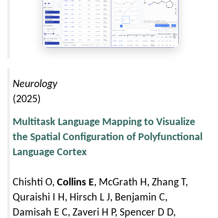
Neurology
(2025)
Multitask Language Mapping to Visualize
the Spatial Configuration of Polyfunctional
Language Cortex
Chishti O,
Collins E
, McGrath H, Zhang T,
Quraishi I H, Hirsch L J, Benjamin C,
Damisah E C, Zaveri H P, Spencer D D,