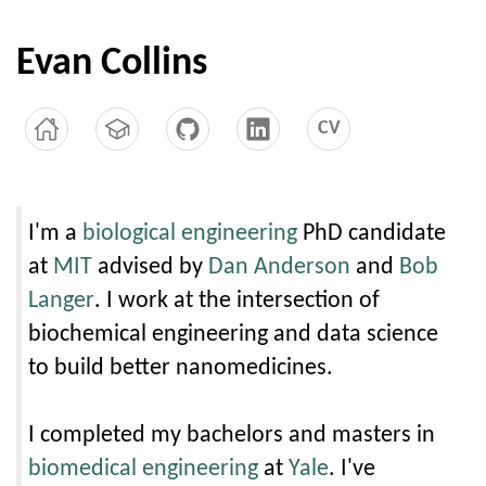
Evan Collins
CV
I'm a
biological engineering
PhD candidate
at
MIT
advised by
Dan Anderson
and
Bob
Langer
. I work at the intersection of
biochemical engineering and data science
to build better nanomedicines.
I completed my bachelors and masters in
biomedical engineering
at
Yale
. I've