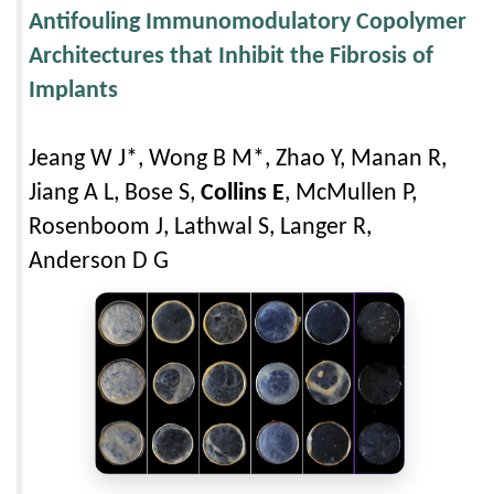
Antifouling Immunomodulatory Copolymer
Architectures that Inhibit the Fibrosis of
Implants
Jeang W J*, Wong B M*, Zhao Y, Manan R,
Jiang A L, Bose S,
Collins E
, McMullen P,
Rosenboom J, Lathwal S, Langer R,
Anderson D G