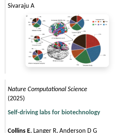
Sivaraju A
Nature Computational Science
(2025)
Self-driving labs for biotechnology
Collins E
, Langer R, Anderson D G