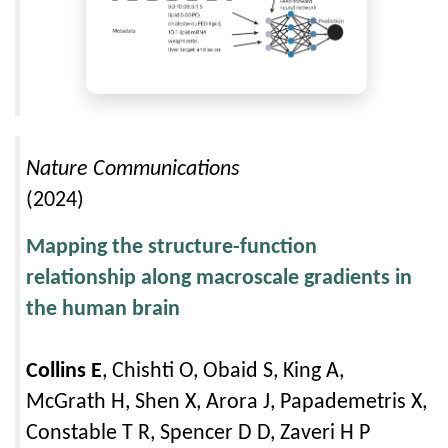
Nature Communications
(2024)
Mapping the structure-function
relationship along macroscale gradients in
the human brain
Collins E
, Chishti O, Obaid S, King A,
McGrath H, Shen X, Arora J, Papademetris X,
Constable T R, Spencer D D, Zaveri H P