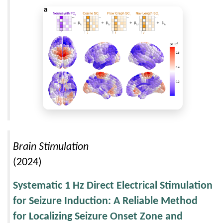
Brain Stimulation
(2024)
Systematic 1 Hz Direct Electrical Stimulation
for Seizure Induction: A Reliable Method
for Localizing Seizure Onset Zone and