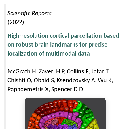
Scientific Reports
(2022)
High-resolution cortical parcellation based
on robust brain landmarks for precise
localization of multimodal data
McGrath H, Zaveri H P,
Collins E
, Jafar T,
Chishti O, Obaid S, Ksendzovsky A, Wu K,
Papademetris X, Spencer D D